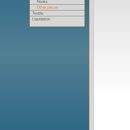
Hooks
Other pieces
Textile
Liquidation