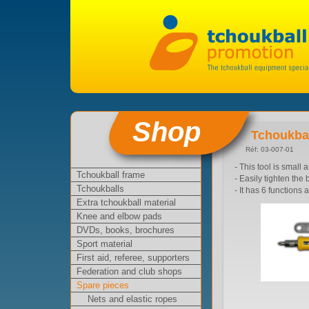
Shop
Tchoukbal
Réf: 03-007-01
- This tool is small 
Tchoukball frame
- Easily tighten th
Tchoukballs
- It has 6 functions 
Extra tchoukball material
Knee and elbow pads
DVDs, books, brochures
Sport material
First aid, referee, supporters
Federation and club shops
Spare pieces
Nets and elastic ropes