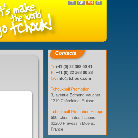
FR
DE
EN
IT
Contacts
T:
+41 (0) 22 368 00 41
F:
+41 (0) 22 368 00 28
@:
info@tchouk.com
Tchoukball Promotion
3, avenue Edmond Vaucher
1219 Châtelaine, Suisse
Tchoukball Promotion Europe
606, chemin des Hautins
01280 Prévessin Moens,
France