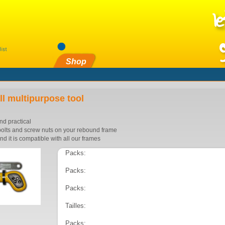
Shop
l multipurpose tool
and practical
e bolts and screw nuts on your rebound frame
and it is compatible with all our frames
Packs:
Packs:
Packs:
Tailles:
Packs: