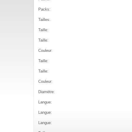
Packs:
Tailles:
Taille:
Taille:
Couleur:
Taille:
Taille:
Couleur:
Diamètre:
Langue:
Langue:
Langue: