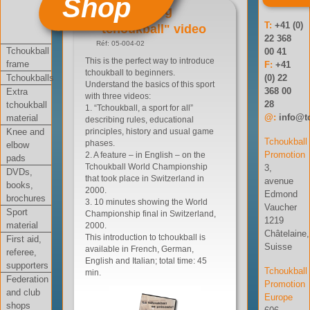
Shop
"Presenting
T:
+41 (0)
tchoukball" video
22 368
Réf: 05-004-02
Tchoukball
00 41
This is the perfect way to introduce
frame
F:
+41
tchoukball to beginners.
Tchoukballs
(0) 22
Understand the basics of this sport
368 00
Extra
with three videos:
28
tchoukball
1. “Tchoukball, a sport for all”
@:
info@t
material
describing rules, educational
Knee and
principles, history and usual game
Tchoukball
phases.
elbow
Promotion
2. A feature – in English – on the
pads
Tchoukball World Championship
3,
DVDs,
that took place in Switzerland in
avenue
books,
2000.
Edmond
brochures
3. 10 minutes showing the World
Vaucher
Sport
Championship final in Switzerland,
1219
material
2000.
Châtelaine,
This introduction to tchoukball is
First aid,
Suisse
available in French, German,
referee,
English and Italian; total time: 45
supporters
Tchoukball
min.
Federation
Promotion
and club
Europe
shops