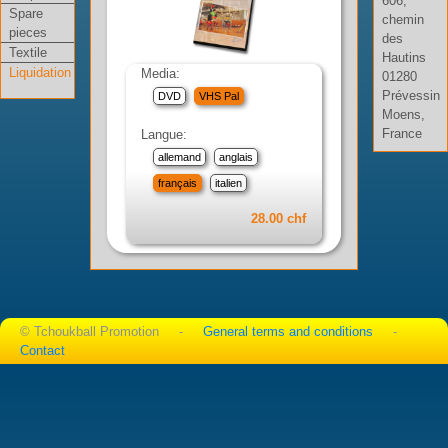
606,
Spare
chemin
pieces
des
Textile
Hautins
Liquidation
Media:
01280
Prévessin
DVD
VHS Pal
Moens,
France
Langue:
allemand
anglais
français
italien
28.00 chf
© Tchoukball Promotion -
General terms and conditions
-
Contact