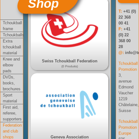
Shop
T:
+41 (0)
22 368
Tchoukball
00 41
frame
F:
+41
Tchoukballs
(0) 22
368 00
Extra
28
tchoukball
@:
info@t
material
Knee and
Swiss Tchoukball Federation
Tchoukball
elbow
(0 Produits)
Promotion
pads
3,
DVDs,
avenue
books,
Edmond
brochures
Vaucher
Sport
1219
material
Châtelaine,
First aid,
Suisse
referee,
supporters
Tchoukball
Federation
Promotion
and club
Europe
shops
Geneva Association