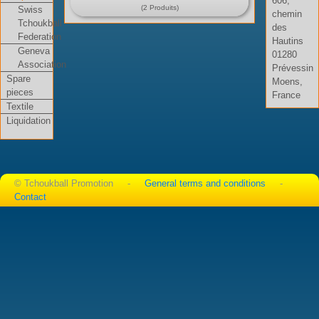
606,
(2 Produits)
Swiss
chemin
Tchoukball
des
Federation
Hautins
Geneva
01280
Association
Prévessin
Spare
Moens,
pieces
France
Textile
Liquidation
© Tchoukball Promotion -
General terms and conditions
-
Contact