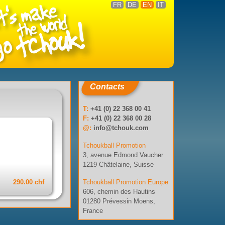
FR
DE
EN
IT
Contacts
T:
+41 (0) 22 368 00 41
F:
+41 (0) 22 368 00 28
@:
info@tchouk.com
Tchoukball Promotion
3, avenue Edmond Vaucher
1219 Châtelaine, Suisse
290.00 chf
Tchoukball Promotion Europe
606, chemin des Hautins
01280 Prévessin Moens,
France