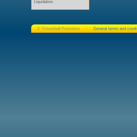
Liquidation
© Tchoukball Promotion -
General terms and condi