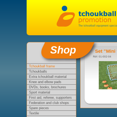
Shop
Set "Mini
Réf: 01-002-04
Tchoukball frame
Tchoukballs
Extra tchoukball material
Knee and elbow pads
DVDs, books, brochures
Sport material
First aid, referee, supporters
Federation and club shops
Spare pieces
Textile