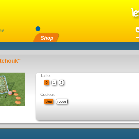
Shop
 tchouk"
Taille:
0
1
2
Couleur:
bleu
rouge