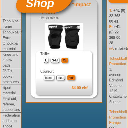
Shop
Genouillère "Impact
T:
+41 (0)
Profil"
22 368
Réf: 04-005-07
Tchoukball
00 41
frame
F:
+41
Tchoukballs
(0) 22
368 00
Extra
28
tchoukball
@:
info@t
material
Taille:
Knee and
Tchoukball
elbow
L
S-M
XL
Promotion
pads
3,
DVDs,
Couleur:
avenue
books,
blanc
bleu
noir
Edmond
brochures
Vaucher
Sport
64.00 chf
1219
material
Châtelaine,
First aid,
Suisse
referee,
supporters
Tchoukball
Federation
Promotion
and club
Europe
shops