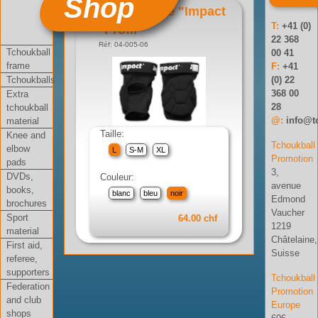
Shop
Genouillère "Impact
T:
+41 (0)
Profil"
22 368
Réf: 04-005-06
Tchoukball
00 41
frame
F:
+41
Tchoukballs
(0) 22
368 00
Extra
28
tchoukball
@:
info@t
material
Taille:
Knee and
Tchoukball
elbow
L
S-M
XL
Promotion
pads
3,
DVDs,
Couleur:
avenue
books,
blanc
bleu
noir
Edmond
brochures
Vaucher
Sport
64.00 chf
1219
material
Châtelaine,
First aid,
Suisse
referee,
supporters
Tchoukball
Federation
Promotion
and club
Europe
shops