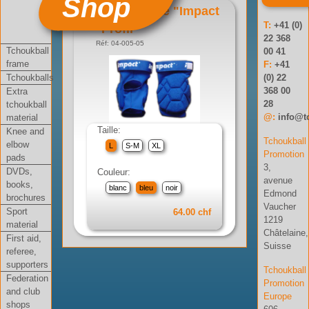
Shop
Genouillère "Impact
T:
+41 (0)
Profil"
22 368
Réf: 04-005-05
Tchoukball
00 41
frame
F:
+41
Tchoukballs
(0) 22
368 00
Extra
28
tchoukball
@:
info@t
material
Taille:
Knee and
Tchoukball
elbow
L
S-M
XL
Promotion
pads
3,
DVDs,
Couleur:
avenue
books,
blanc
bleu
noir
Edmond
brochures
Vaucher
Sport
64.00 chf
1219
material
Châtelaine,
First aid,
Suisse
referee,
supporters
Tchoukball
Federation
Promotion
and club
Europe
shops