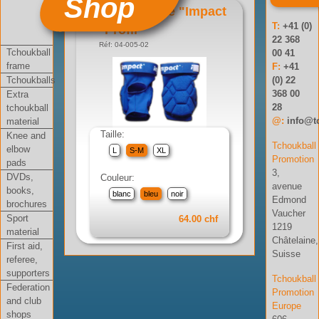
Shop
Genouillère "Impact
T:
+41 (0)
Profil"
22 368
Réf: 04-005-02
Tchoukball
00 41
frame
F:
+41
Tchoukballs
(0) 22
368 00
Extra
28
tchoukball
@:
info@t
material
Taille:
Knee and
Tchoukball
elbow
L
S-M
XL
Promotion
pads
3,
DVDs,
Couleur:
avenue
books,
blanc
bleu
noir
Edmond
brochures
Vaucher
Sport
64.00 chf
1219
material
Châtelaine,
First aid,
Suisse
referee,
supporters
Tchoukball
Federation
Promotion
and club
Europe
shops