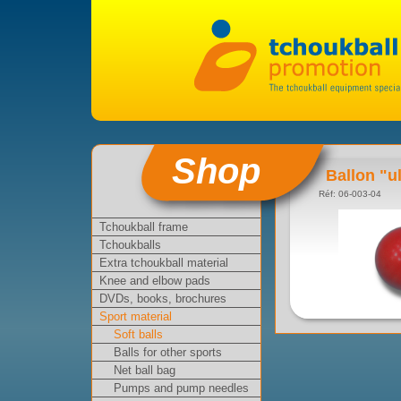
Shop
Ballon "ul
Réf: 06-003-04
Tchoukball frame
Tchoukballs
Extra tchoukball material
Knee and elbow pads
DVDs, books, brochures
Sport material
Soft balls
Balls for other sports
Net ball bag
Pumps and pump needles