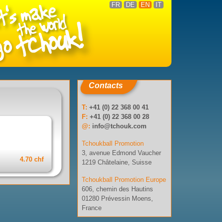
FR
DE
EN
IT
Contacts
T:
+41 (0) 22 368 00 41
F:
+41 (0) 22 368 00 28
@:
info@tchouk.com
Tchoukball Promotion
3, avenue Edmond Vaucher
4.70 chf
1219 Châtelaine, Suisse
Tchoukball Promotion Europe
606, chemin des Hautins
01280 Prévessin Moens,
France