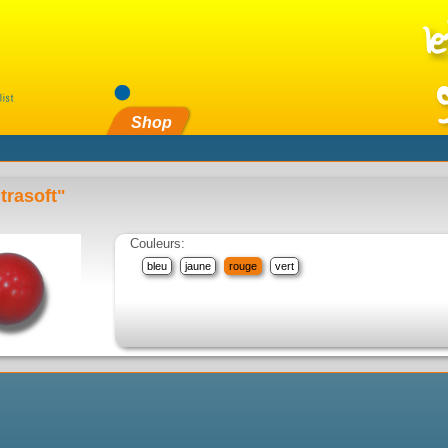
Shop
trasoft"
Couleurs:
bleu
jaune
rouge
vert