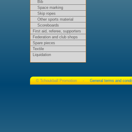
Bib
Space marking
Skip ropes
Other sports material
Scoreboards
First aid, referee, supporters
Federation and club shops
Spare pieces
Textile
Liquidation
© Tchoukball Promotion -
General terms and condi